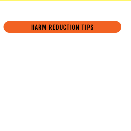
HARM REDUCTION TIPS
Follow these tips to protect
yourself and others from
overdose.