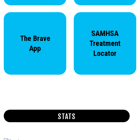
SAMHSA
The Brave
Treatment
App
Locator
STATS