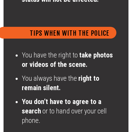
TIPS WHEN WITH THE POLICE
You have the right to
take photos
or videos of the scene.
You always have the
right to
remain silent.
You don’t have to agree to a
search
or to hand over your cell
phone.