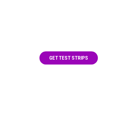
TEST FOR FENTANYL
Use a test strip on any drug before you
take it.
GET TEST STRIPS