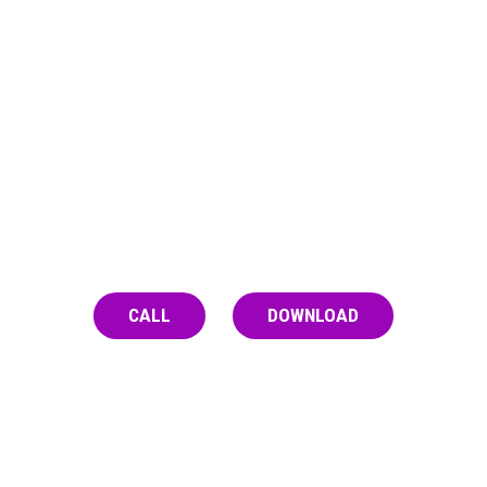
PRACTICE CAUTION WHEN
ALONE
It’s safest to use with a friend you trust, but
if that’s not possible, have someone check
on you, call Never Use Alone, or download
the Brave App.
CALL
DOWNLOAD