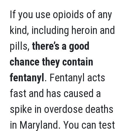
If you use opioids of any
kind, including heroin and
pills,
there’s a good
chance they contain
fentanyl
. Fentanyl acts
fast and has caused a
spike in overdose deaths
in Maryland. You can test