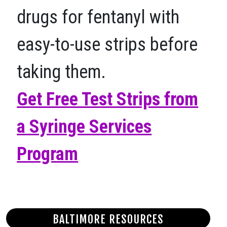
drugs for fentanyl with
easy-to-use strips before
taking them.
Get Free Test Strips from
a Syringe Services
Program
BALTIMORE RESOURCES