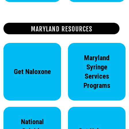
MARYLAND RESOURCES
Maryland
Syringe
Get Naloxone
Services
Programs
National