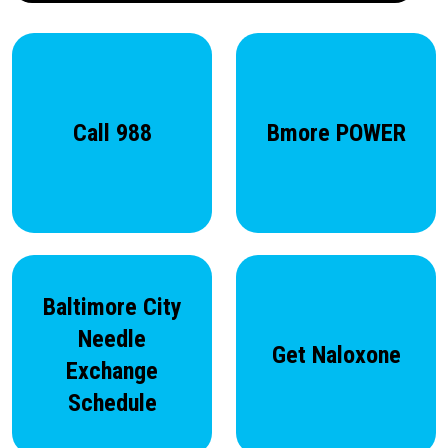
Call 988
Bmore POWER
Baltimore City
Needle
Get Naloxone
Exchange
Schedule