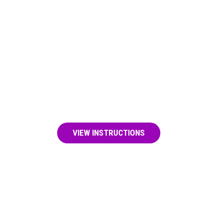
LEARN RESCUE BREATHING
This can keep someone who has
overdosed alive until naloxone starts to
work or help arrives.
VIEW INSTRUCTIONS