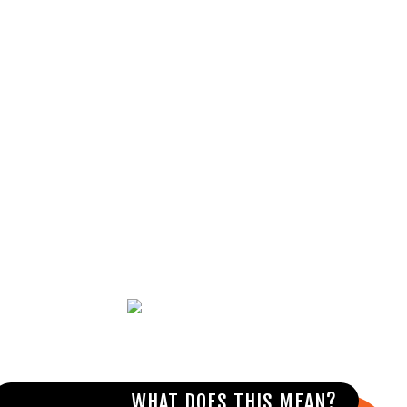
MAKE A PLAN
Talk with family and friends about how
they can help if you overdose.
WHAT DOES THIS MEAN?