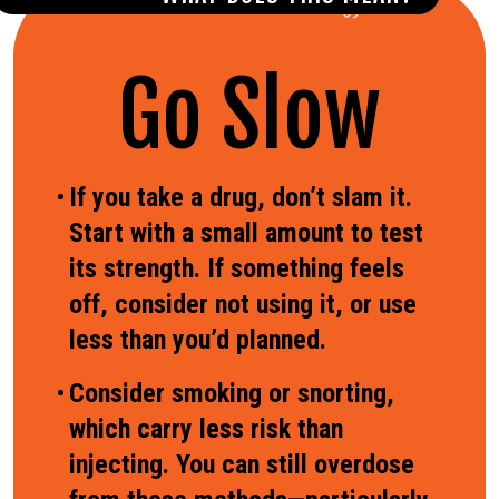
Go Slow
If you take a drug, don’t slam it.
Start with a small amount to test
its strength. If something feels
off, consider not using it, or use
less than you’d planned.
Consider smoking or snorting,
which carry less risk than
injecting. You can still overdose