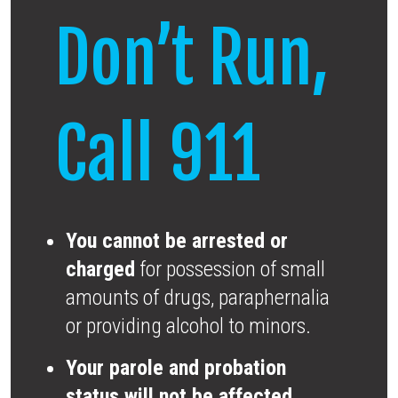
Don’t Run,
Call 911
You cannot be arrested or
charged
for possession of small
amounts of drugs, paraphernalia
or providing alcohol to minors.
Your parole and probation
status will not be affected.