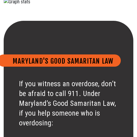
MARYLAND'S GOOD SAMARITAN LAW
If you witness an overdose, don’t
be afraid to call 911. Under
Maryland’s Good Samaritan Law,
if you help someone who is
overdosing: