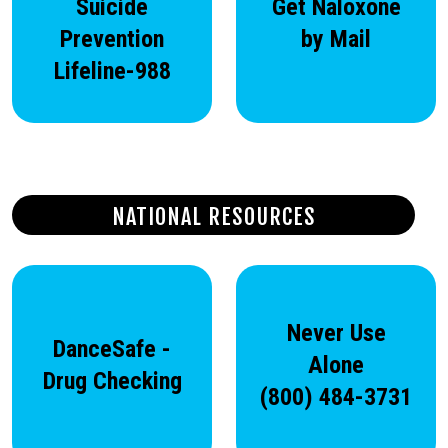
Suicide
Get Naloxone
Prevention
by Mail
Lifeline-988
NATIONAL RESOURCES
Never Use
DanceSafe -
Alone
Drug Checking
(800) 484-3731