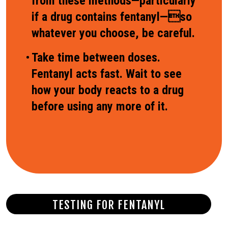
from these methods—particularly
if a drug contains fentanyl—so
whatever you choose, be careful.
Take time between doses.
Fentanyl acts fast. Wait to see
how your body reacts to a drug
before using any more of it.
TESTING FOR FENTANYL